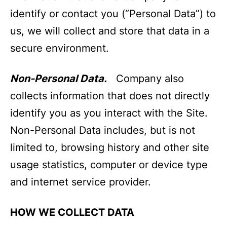
identify or contact you (“Personal Data”) to
us, we will collect and store that data in a
secure environment.
Non-Personal Data.
Company also
collects information that does not directly
identify you as you interact with the Site.
Non-Personal Data includes, but is not
limited to, browsing history and other site
usage statistics, computer or device type
and internet service provider.
HOW WE COLLECT DATA