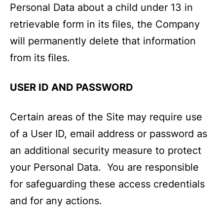
Personal Data about a child under 13 in
retrievable form in its files, the Company
will permanently delete that information
from its files.
USER ID AND PASSWORD
Certain areas of the Site may require use
of a User ID, email address or password as
an additional security measure to protect
your Personal Data. You are responsible
for safeguarding these access credentials
and for any actions.