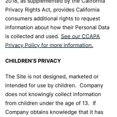
2018, as supplemented by the California
Privacy Rights Act, provides California
consumers additional rights to request
information about how their Personal Data
is collected and used.
See our CCAPA
Privacy Policy for more information.
CHILDREN’S PRIVACY
The Site is not designed, marketed or
intended for use by children. Company
does not knowingly collect information
from children under the age of 13. If
Company obtains knowledge that it has