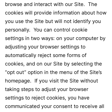
browse and interact with our Site. The
cookies will provide information about how
you use the Site but will not identify you
personally. You can control cookie
settings in two ways: on your computer by
adjusting your browser settings to
automatically reject some forms of
cookies, and on our Site by selecting the
“opt out” option in the menu of the Site’s
homepage. If you visit the Site without
taking steps to adjust your browser
settings to reject cookies, you have
communicated your consent to receive all