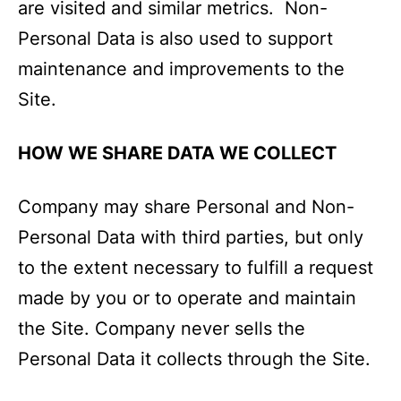
are visited and similar metrics. Non-
Personal Data is also used to support
maintenance and improvements to the
Site.
HOW WE SHARE DATA WE COLLECT
Company may share Personal and Non-
Personal Data with third parties, but only
to the extent necessary to fulfill a request
made by you or to operate and maintain
the Site. Company never sells the
Personal Data it collects through the Site.