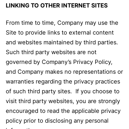
LINKING TO OTHER INTERNET SITES
From time to time, Company may use the
Site to provide links to external content
and websites maintained by third parties.
Such third party websites are not
governed by Company’s Privacy Policy,
and Company makes no representations or
warranties regarding the privacy practices
of such third party sites. If you choose to
visit third party websites, you are strongly
encouraged to read the applicable privacy
policy prior to disclosing any personal