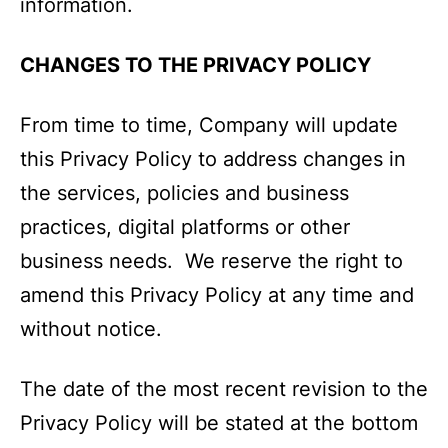
information.
CHANGES TO THE PRIVACY POLICY
From time to time, Company will update
this Privacy Policy to address changes in
the services, policies and business
practices, digital platforms or other
business needs. We reserve the right to
amend this Privacy Policy at any time and
without notice.
The date of the most recent revision to the
Privacy Policy will be stated at the bottom