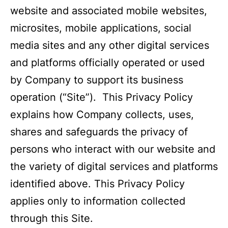
website and associated mobile websites,
microsites, mobile applications, social
media sites and any other digital services
and platforms officially operated or used
by Company to support its business
operation (“Site”). This Privacy Policy
explains how Company collects, uses,
shares and safeguards the privacy of
persons who interact with our website and
the variety of digital services and platforms
identified above. This Privacy Policy
applies only to information collected
through this Site.