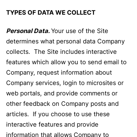
TYPES OF DATA WE COLLECT
Personal Data.
Your use of the Site
determines what personal data Company
collects. The Site includes interactive
features which allow you to send email to
Company, request information about
Company services, login to microsites or
web portals, and provide comments or
other feedback on Company posts and
articles. If you choose to use these
interactive features and provide
information that allows Company to