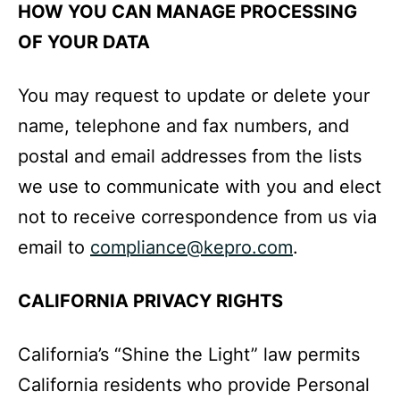
HOW YOU CAN MANAGE PROCESSING
OF YOUR DATA
You may request to update or delete your
name, telephone and fax numbers, and
postal and email addresses from the lists
we use to communicate with you and elect
not to receive correspondence from us via
email to
compliance@kepro.com
.
CALIFORNIA PRIVACY RIGHTS
California’s “Shine the Light” law permits
California residents who provide Personal