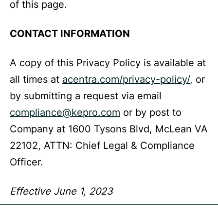
of this page.
CONTACT INFORMATION
A copy of this Privacy Policy is available at
all times at
acentra.com/privacy-policy/
, or
by submitting a request via email
compliance@kepro.com
or by post to
Company at 1600 Tysons Blvd, McLean VA
22102, ATTN: Chief Legal & Compliance
Officer.
Effective June 1, 2023