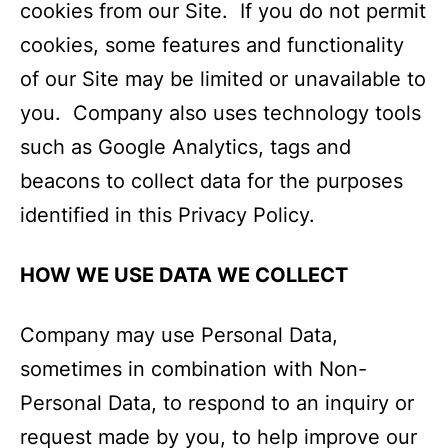
cookies from our Site. If you do not permit
cookies, some features and functionality
of our Site may be limited or unavailable to
you. Company also uses technology tools
such as Google Analytics, tags and
beacons to collect data for the purposes
identified in this Privacy Policy.
HOW WE USE DATA WE COLLECT
Company may use Personal Data,
sometimes in combination with Non-
Personal Data, to respond to an inquiry or
request made by you, to help improve our