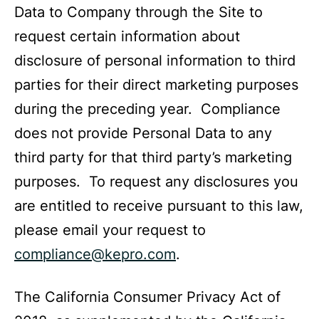
Data to Company through the Site to
request certain information about
disclosure of personal information to third
parties for their direct marketing purposes
during the preceding year. Compliance
does not provide Personal Data to any
third party for that third party’s marketing
purposes. To request any disclosures you
are entitled to receive pursuant to this law,
please email your request to
compliance@kepro.com
.
The California Consumer Privacy Act of