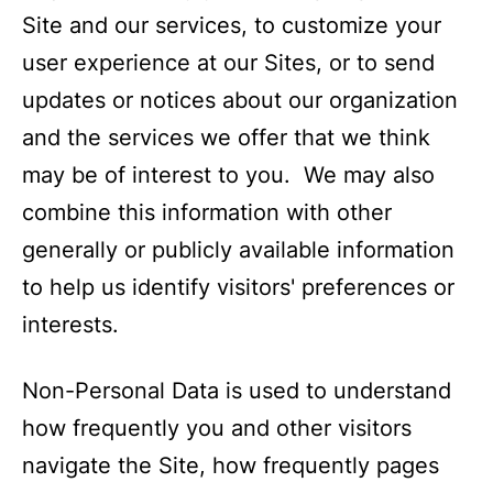
Site and our services, to customize your
user experience at our Sites, or to send
updates or notices about our organization
and the services we offer that we think
may be of interest to you. We may also
combine this information with other
generally or publicly available information
to help us identify visitors' preferences or
interests.
Non-Personal Data is used to understand
how frequently you and other visitors
navigate the Site, how frequently pages