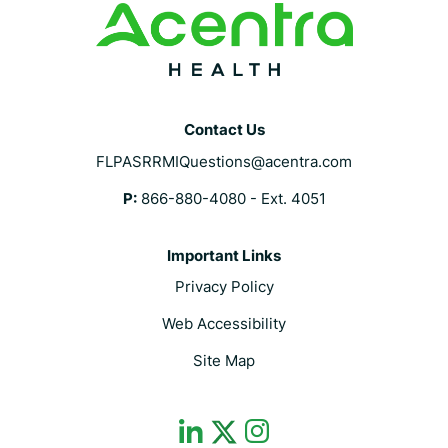
Contact Us
FLPASRRMIQuestions@acentra.com
P:
866-880-4080 - Ext. 4051
Important Links
Privacy Policy
Web Accessibility
Site Map
dashicons-
dashicons-
dashicons-
linkedin
instagram