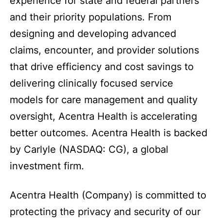
experience for state and federal partners
and their priority populations. From
designing and developing advanced
claims, encounter, and provider solutions
that drive efficiency and cost savings to
delivering clinically focused service
models for care management and quality
oversight, Acentra Health is accelerating
better outcomes. Acentra Health is backed
by Carlyle (NASDAQ: CG), a global
investment firm.
Acentra Health (Company) is committed to
protecting the privacy and security of our