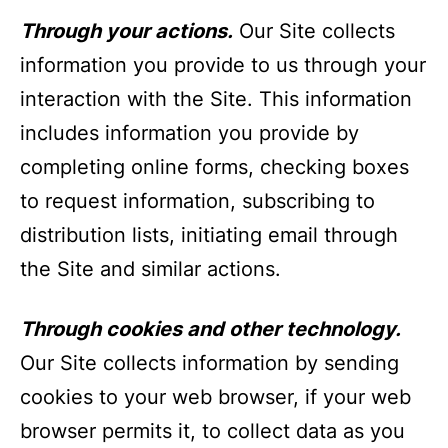
Through your actions.
Our Site collects
information you provide to us through your
interaction with the Site. This information
includes information you provide by
completing online forms, checking boxes
to request information, subscribing to
distribution lists, initiating email through
the Site and similar actions.
Through cookies and other technology.
Our Site collects information by sending
cookies to your web browser, if your web
browser permits it, to collect data as you