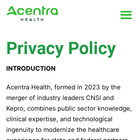
Skip
Skip
to
to
main
footer
content
Privacy Policy
INTRODUCTION
Acentra Health, formed in 2023 by the
merger of industry leaders CNSI and
Kepro, combines public sector knowledge,
clinical expertise, and technological
ingenuity to modernize the healthcare